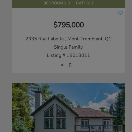
BEDROOMS: 3
BATHS: 1
$795,000
2335 Rue Labelle
, Mont-Tremblant, QC
Single Family
Listing # 18018011