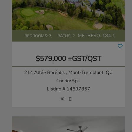
METRESQ:
184.1
BEDROOMS: 3
BATHS: 2
$579,000 +GST/QST
214 Allée Boréalis
, Mont-Tremblant, QC
Condo/Apt.
Listing # 14697857