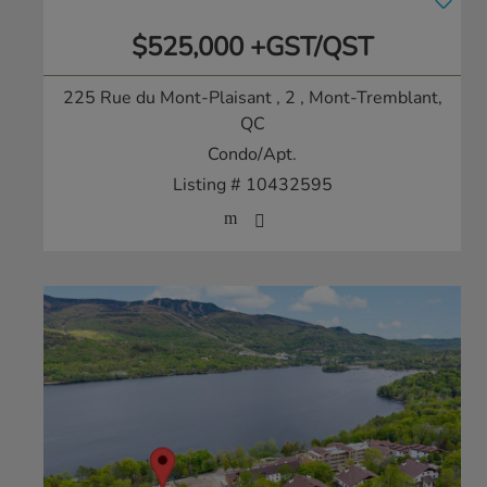
$525,000 +GST/QST
225 Rue du Mont-Plaisant , 2
, Mont-Tremblant,
QC
Condo/Apt.
Listing # 10432595