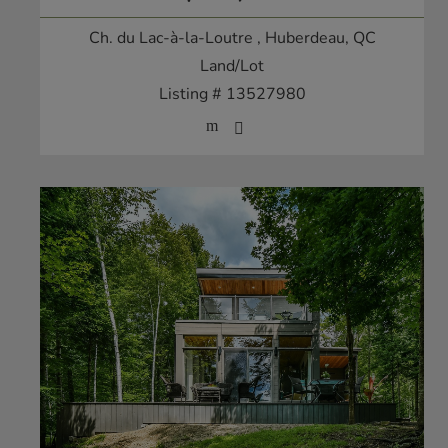
Ch. du Lac-à-la-Loutre
, Huberdeau, QC
Land/Lot
Listing # 13527980