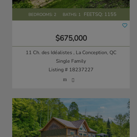
FEETSQ:
1155
BEDROOMS: 2
BATHS: 1
$675,000
11 Ch. des Idéalistes
, La Conception, QC
Single Family
Listing # 18237227