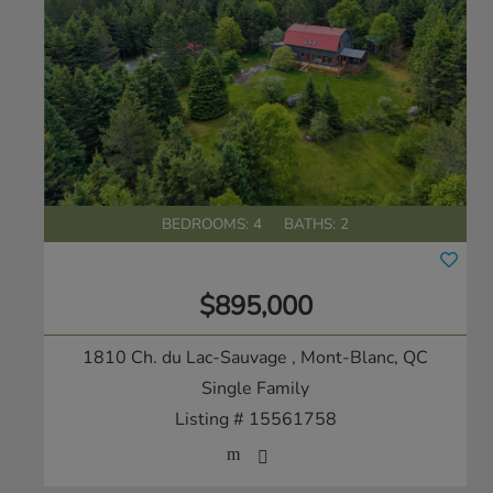
BEDROOMS: 4
BATHS: 2
$895,000
1810 Ch. du Lac-Sauvage
, Mont-Blanc, QC
Single Family
Listing # 15561758