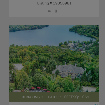
Listing # 19356981
FEETSQ:
1069
BEDROOMS: 2
BATHS: 1