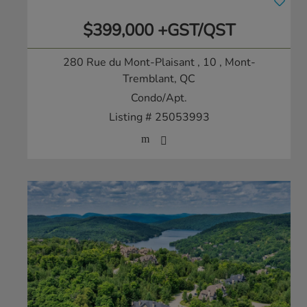
$399,000 +GST/QST
280 Rue du Mont-Plaisant , 10
, Mont-
Tremblant, QC
Condo/Apt.
Listing # 25053993