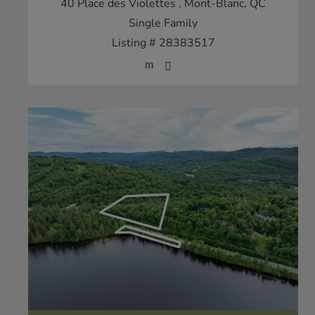
40 Place des Violettes
, Mont-Blanc, QC
Single Family
Listing # 28383517