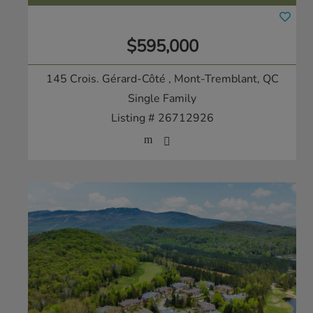
$595,000
145 Crois. Gérard-Côté
, Mont-Tremblant, QC
Single Family
Listing # 26712926