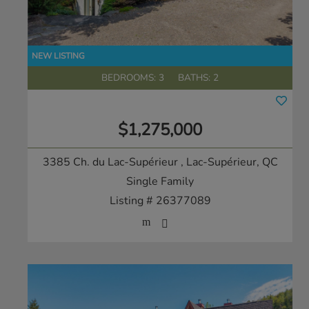
BEDROOMS: 3
BATHS: 2
$1,275,000
3385 Ch. du Lac-Supérieur
, Lac-Supérieur, QC
Single Family
Listing # 26377089