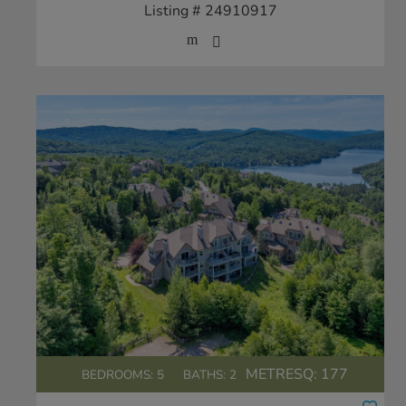
Listing # 24910917
METRESQ:
177
BEDROOMS: 5
BATHS: 2