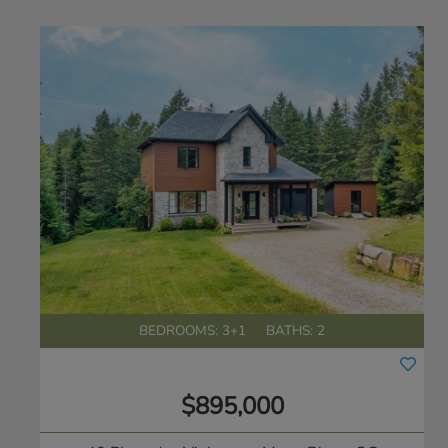
BEDROOMS: 3+1
BATHS: 2
$895,000