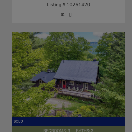
Listing # 10261420
BEDROOMS: 3
BATHS: 3