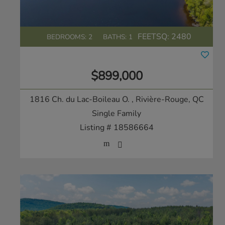
FEETSQ:
2480
BEDROOMS: 2
BATHS: 1
$899,000
1816 Ch. du Lac-Boileau O.
, Rivière-Rouge, QC
Single Family
Listing # 18586664