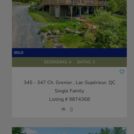
BEDROOMS: 4
BATHS: 3
345 - 347 Ch. Grenier
, Lac-Supérieur, QC
Single Family
Listing # 9874368