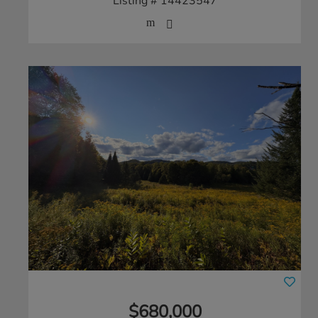
Listing # 14423547
$680,000