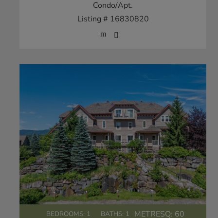
Condo/Apt.
Listing # 16830820
METRESQ:
60
BEDROOMS: 1
BATHS: 1