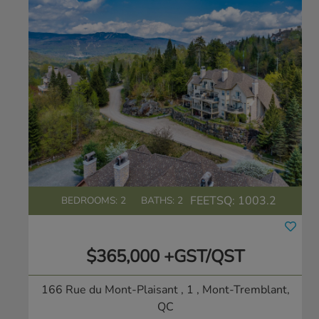
FEETSQ:
1003.2
BEDROOMS: 2
BATHS: 2
$365,000 +GST/QST
166 Rue du Mont-Plaisant , 1
, Mont-Tremblant,
QC