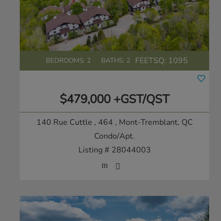
FEETSQ:
1095
BEDROOMS: 2
BATHS: 2
$479,000 +GST/QST
140 Rue Cuttle , 464
, Mont-Tremblant, QC
Condo/Apt.
Listing # 28044003