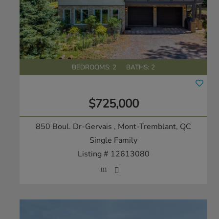
BEDROOMS: 2
BATHS: 2
$725,000
850 Boul. Dr-Gervais
, Mont-Tremblant, QC
Single Family
Listing # 12613080