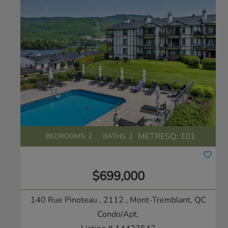
METRESQ:
101
BEDROOMS: 2
BATHS: 2
$699,000
140 Rue Pinoteau , 2112
, Mont-Tremblant, QC
Condo/Apt.