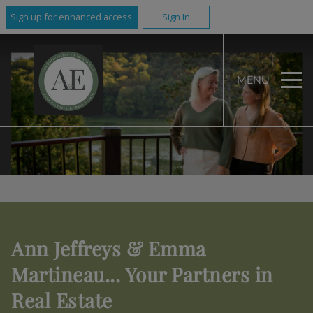
Sign up for enhanced access
Sign In
MENU
Ann Jeffreys & Emma
Martineau... Your Partners in
Real Estate