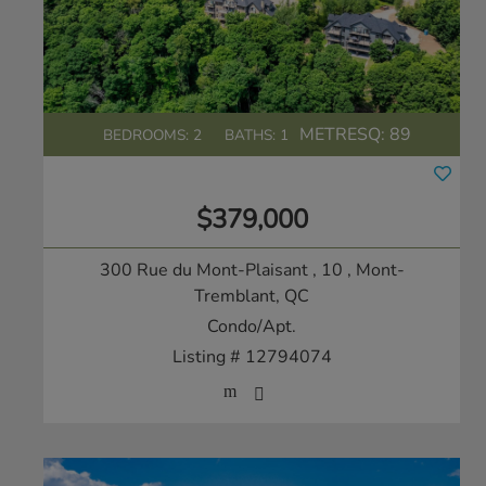
METRESQ:
89
BEDROOMS: 2
BATHS: 1
$379,000
300 Rue du Mont-Plaisant , 10
, Mont-
Tremblant, QC
Condo/Apt.
Listing # 12794074