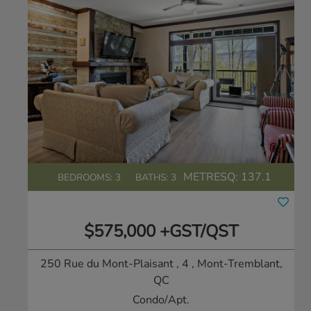
METRESQ:
137.1
BEDROOMS: 3
BATHS: 3
$575,000 +GST/QST
250 Rue du Mont-Plaisant , 4
, Mont-Tremblant,
QC
Condo/Apt.