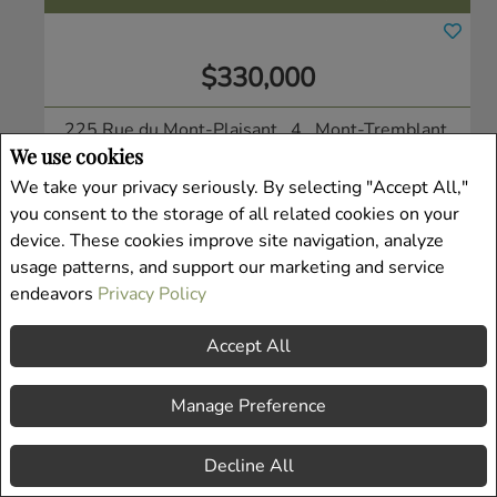
$330,000
225 Rue du Mont-Plaisant , 4
, Mont-Tremblant,
We use cookies
QC
Condo/Apt.
We take your privacy seriously. By selecting "Accept All,"
you consent to the storage of all related cookies on your
Listing # 19938913
device. These cookies improve site navigation, analyze
usage patterns, and support our marketing and service
endeavors
Privacy Policy
Accept All
Manage Preference
Decline All