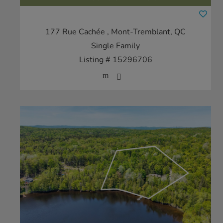
177 Rue Cachée
, Mont-Tremblant, QC
Single Family
Listing # 15296706