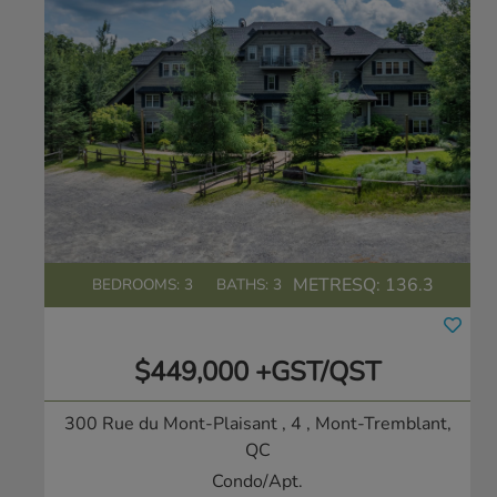
METRESQ:
136.3
BEDROOMS: 3
BATHS: 3
$449,000 +GST/QST
300 Rue du Mont-Plaisant , 4
, Mont-Tremblant,
QC
Condo/Apt.