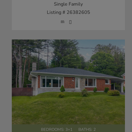
Single Family
Listing # 26382605
BEDROOMS: 3+1
BATHS: 2