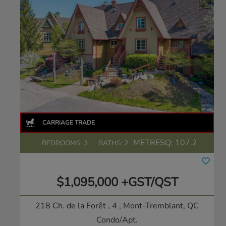
METRESQ:
107.2
BEDROOMS: 3
BATHS: 2
$1,095,000 +GST/QST
218 Ch. de la Forêt , 4
, Mont-Tremblant, QC
Condo/Apt.