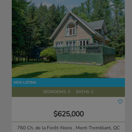
BEDROOMS: 3
BATHS: 2
$625,000
760 Ch. de la Forêt-Noire
, Mont-Tremblant, QC