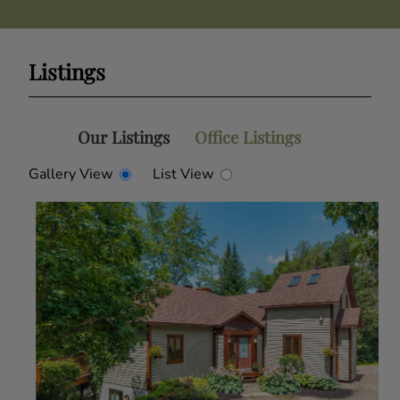
Listings
Our Listings
Office Listings
Gallery View
List View