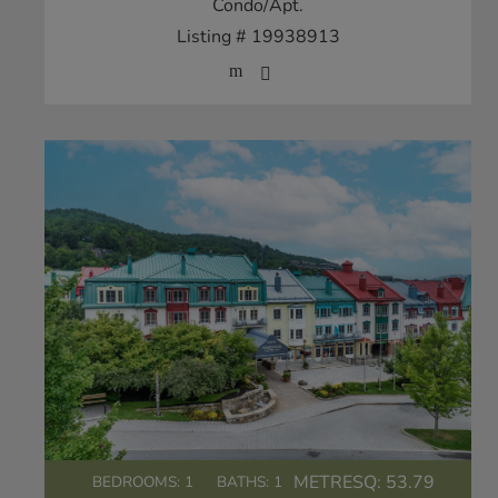
Condo/Apt.
Listing # 19938913
METRESQ:
53.79
BEDROOMS: 1
BATHS: 1