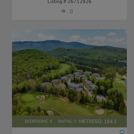
Listing # 26712926
METRESQ:
184.1
BEDROOMS: 3
BATHS: 2