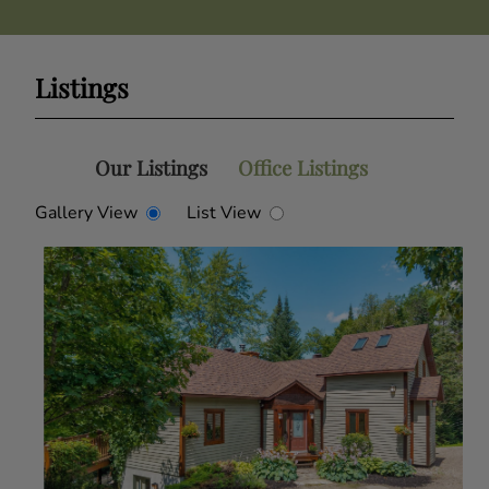
Listings
Our Listings
Office Listings
Gallery View
List View