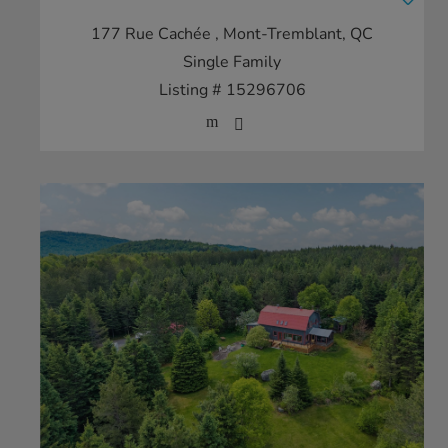
177 Rue Cachée
, Mont-Tremblant, QC
Single Family
Listing # 15296706