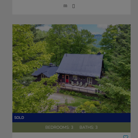
BEDROOMS: 3
BATHS: 3