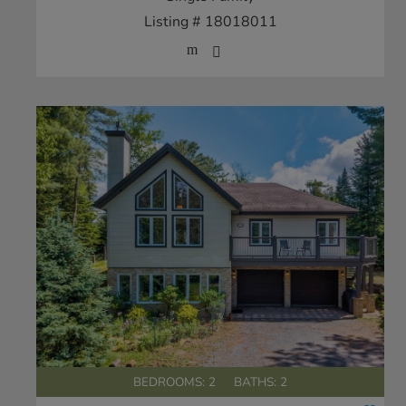
Listing # 18018011
BEDROOMS: 2
BATHS: 2