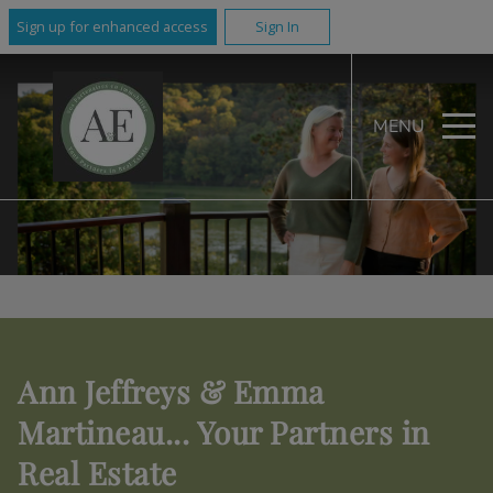
Sign up for enhanced access
Sign In
MENU
Ann Jeffreys & Emma
Martineau... Your Partners in
Real Estate