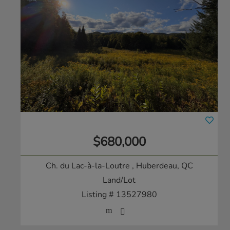
$680,000
Ch. du Lac-à-la-Loutre
, Huberdeau, QC
Land/Lot
Listing # 13527980