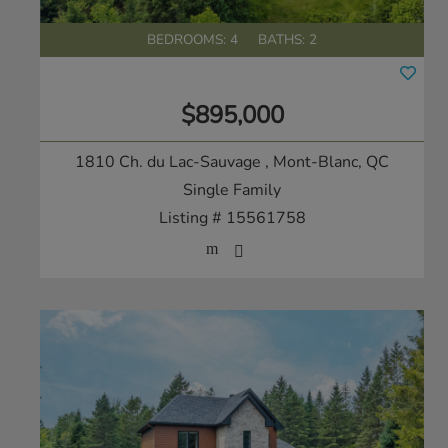
BEDROOMS: 4
BATHS: 2
$895,000
1810 Ch. du Lac-Sauvage
, Mont-Blanc, QC
Single Family
Listing # 15561758