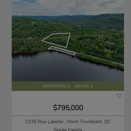
BEDROOMS: 3
BATHS: 1
$795,000
2335 Rue Labelle
, Mont-Tremblant, QC
Single Family