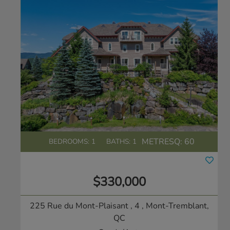
METRESQ:
60
BEDROOMS: 1
BATHS: 1
$330,000
225 Rue du Mont-Plaisant , 4
, Mont-Tremblant,
QC