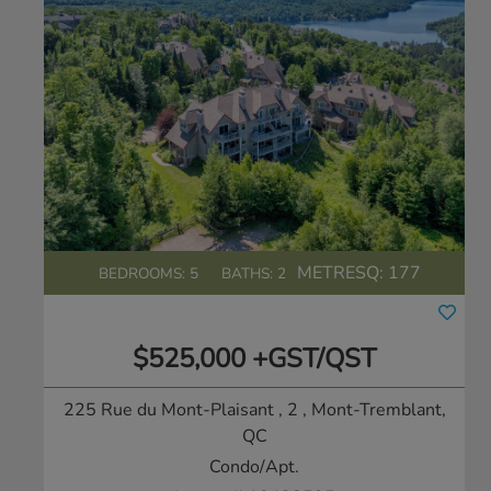
METRESQ:
177
BEDROOMS: 5
BATHS: 2
$525,000 +GST/QST
225 Rue du Mont-Plaisant , 2
, Mont-Tremblant,
QC
Condo/Apt.