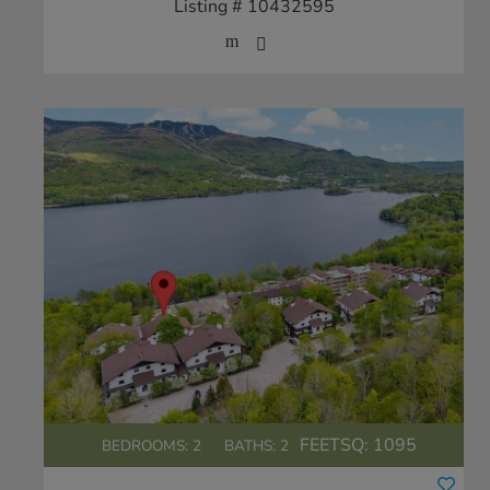
Listing # 10432595
FEETSQ:
1095
BEDROOMS: 2
BATHS: 2