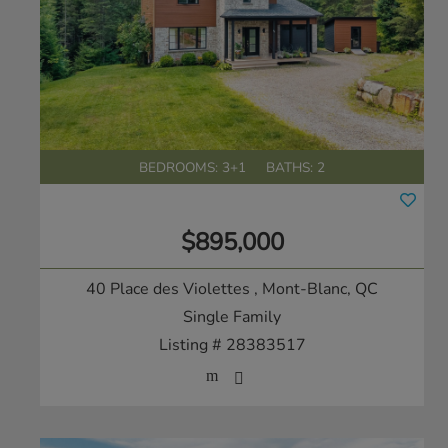
BEDROOMS: 3+1
BATHS: 2
$895,000
40 Place des Violettes
, Mont-Blanc, QC
Single Family
Listing # 28383517