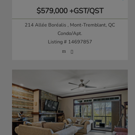
$579,000 +GST/QST
214 Allée Boréalis
, Mont-Tremblant, QC
Condo/Apt.
Listing # 14697857