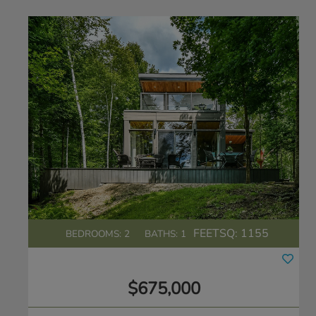
FEETSQ:
1155
BEDROOMS: 2
BATHS: 1
$675,000