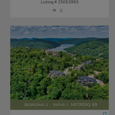
Listing # 25053993
METRESQ:
89
BEDROOMS: 2
BATHS: 1