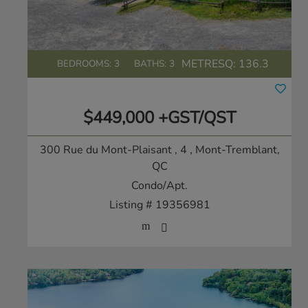
METRESQ:
136.3
BEDROOMS: 3
BATHS: 3
$449,000 +GST/QST
300 Rue du Mont-Plaisant , 4
, Mont-Tremblant,
QC
Condo/Apt.
Listing # 19356981