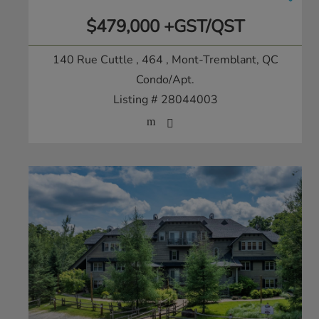
$479,000 +GST/QST
140 Rue Cuttle , 464
, Mont-Tremblant, QC
Condo/Apt.
Listing # 28044003