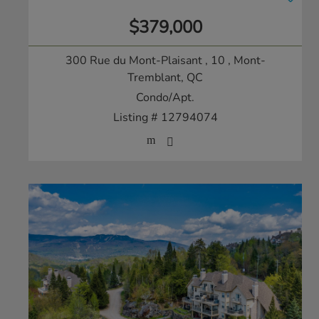
$379,000
300 Rue du Mont-Plaisant , 10
, Mont-
Tremblant, QC
Condo/Apt.
Listing # 12794074