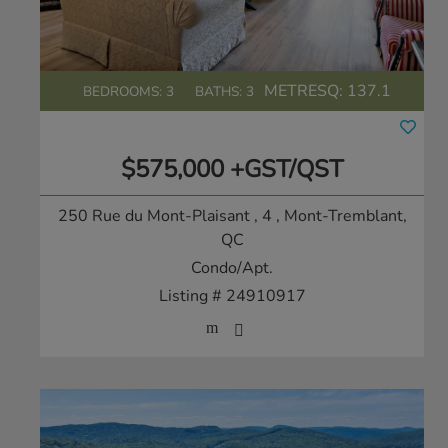
METRESQ:
137.1
BEDROOMS: 3
BATHS: 3
$575,000 +GST/QST
250 Rue du Mont-Plaisant , 4
, Mont-Tremblant,
QC
Condo/Apt.
Listing # 24910917