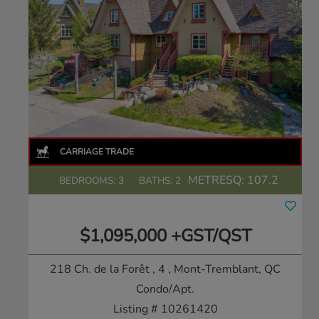
METRESQ:
107.2
BEDROOMS: 3
BATHS: 2
$1,095,000 +GST/QST
218 Ch. de la Forêt , 4
, Mont-Tremblant, QC
Condo/Apt.
Listing # 10261420