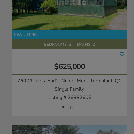
BEDROOMS: 3
BATHS: 2
$625,000
760 Ch. de la Forêt-Noire
, Mont-Tremblant, QC
Single Family
Listing # 26382605