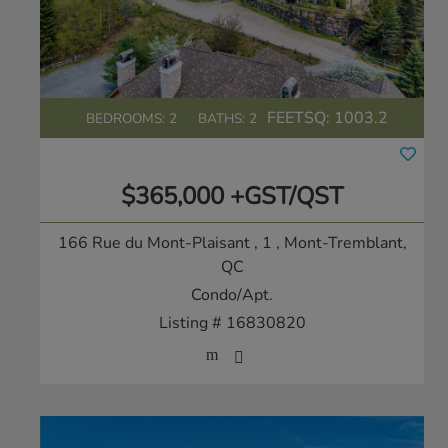
FEETSQ:
1003.2
BEDROOMS: 2
BATHS: 2
$365,000 +GST/QST
166 Rue du Mont-Plaisant , 1
, Mont-Tremblant,
QC
Condo/Apt.
Listing # 16830820