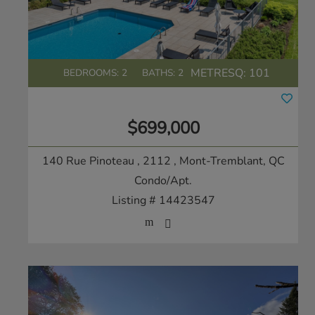
METRESQ:
101
BEDROOMS: 2
BATHS: 2
$699,000
140 Rue Pinoteau , 2112
, Mont-Tremblant, QC
Condo/Apt.
Listing # 14423547