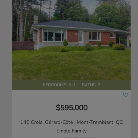
BEDROOMS: 3+1
BATHS: 2
$595,000
145 Crois. Gérard-Côté
, Mont-Tremblant, QC
Single Family