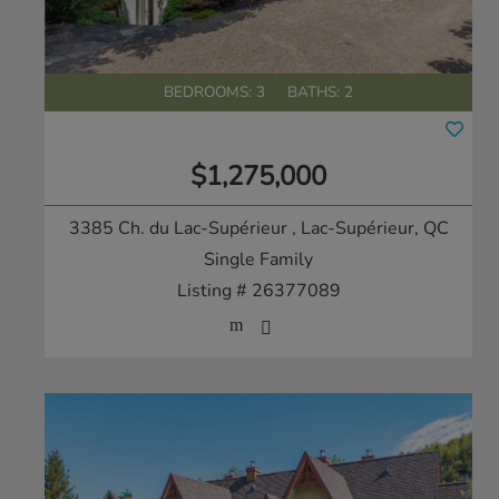
BEDROOMS: 3
BATHS: 2
$1,275,000
3385 Ch. du Lac-Supérieur
, Lac-Supérieur, QC
Single Family
Listing # 26377089