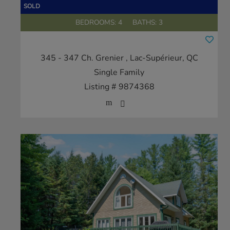
BEDROOMS: 4
BATHS: 3
345 - 347 Ch. Grenier
, Lac-Supérieur, QC
Single Family
Listing # 9874368