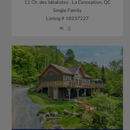
11 Ch. des Idéalistes
, La Conception, QC
Single Family
Listing # 18237227