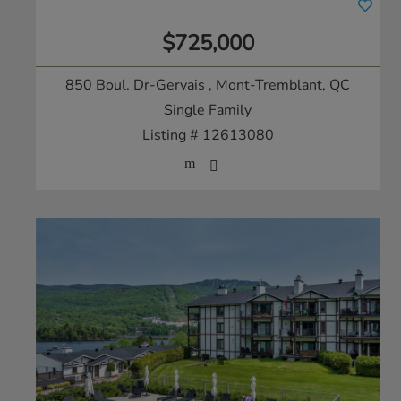
$725,000
850 Boul. Dr-Gervais
, Mont-Tremblant, QC
Single Family
Listing # 12613080