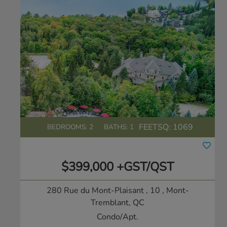
FEETSQ:
1069
BEDROOMS: 2
BATHS: 1
$399,000 +GST/QST
280 Rue du Mont-Plaisant , 10
, Mont-
Tremblant, QC
Condo/Apt.