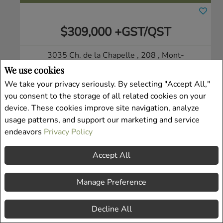
$309,000 +GST/QST
3035 Ch. de la Chapelle , 208
, Mont-
Tremblant, QC
We use cookies
Condo/Apt.
We take your privacy seriously. By selecting "Accept All,"
Listing # 9057304
you consent to the storage of all related cookies on your
device. These cookies improve site navigation, analyze
usage patterns, and support our marketing and service
endeavors
Privacy Policy
Accept All
Manage Preference
Decline All