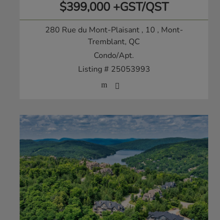
$399,000 +GST/QST
280 Rue du Mont-Plaisant , 10
, Mont-
Tremblant, QC
Condo/Apt.
Listing # 25053993