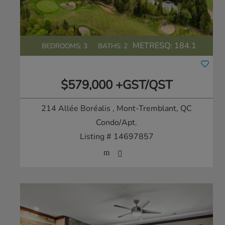
METRESQ:
184.1
BEDROOMS: 3
BATHS: 2
$579,000 +GST/QST
214 Allée Boréalis
, Mont-Tremblant, QC
Condo/Apt.
Listing # 14697857