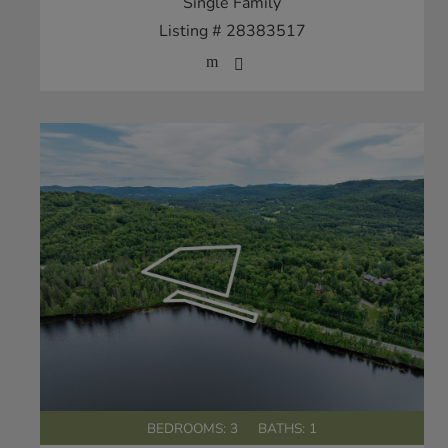
Single Family
Listing # 28383517
BEDROOMS: 3
BATHS: 1