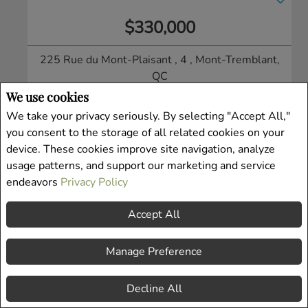
$330,000
225 Rue du Mont-Plaisant , 4
, Mont-Tremblant,
QC
Condo/Apt.
We use cookies
Listing # 19938913
We take your privacy seriously. By selecting "Accept All,"
you consent to the storage of all related cookies on your
device. These cookies improve site navigation, analyze
usage patterns, and support our marketing and service
endeavors
Privacy Policy
Accept All
Manage Preference
Decline All