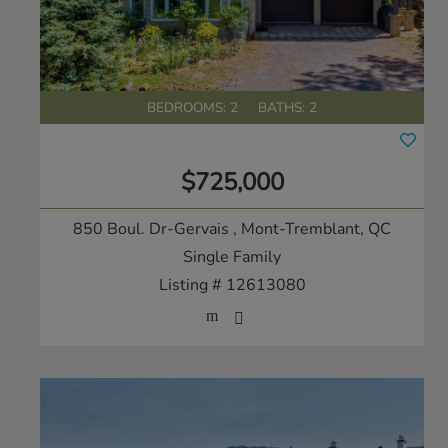
BEDROOMS: 2
BATHS: 2
$725,000
850 Boul. Dr-Gervais
, Mont-Tremblant, QC
Single Family
Listing # 12613080