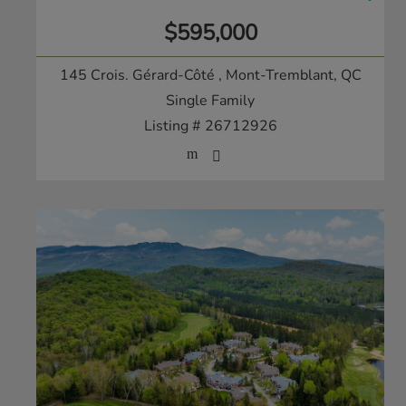
$595,000
145 Crois. Gérard-Côté
, Mont-Tremblant, QC
Single Family
Listing # 26712926