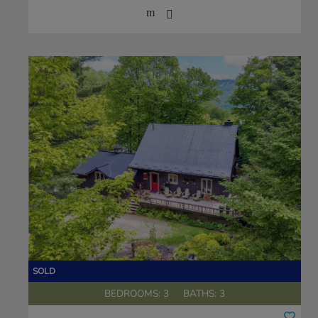
BEDROOMS: 3
BATHS: 3