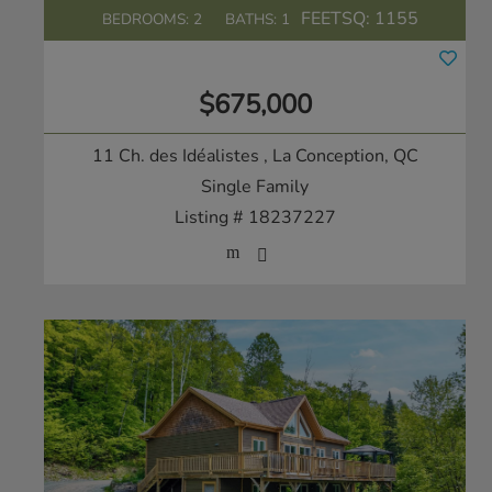
FEETSQ:
1155
BEDROOMS: 2
BATHS: 1
$675,000
11 Ch. des Idéalistes
, La Conception, QC
Single Family
Listing # 18237227