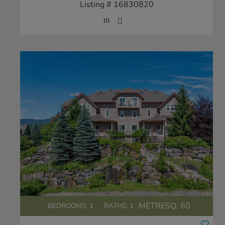
Listing # 16830820
METRESQ:
60
BEDROOMS: 1
BATHS: 1