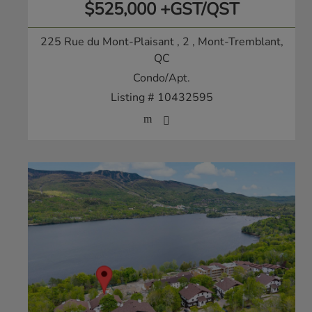
$525,000 +GST/QST
225 Rue du Mont-Plaisant , 2
, Mont-Tremblant,
QC
Condo/Apt.
Listing # 10432595