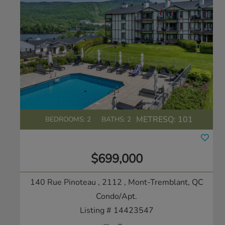
METRESQ:
101
BEDROOMS: 2
BATHS: 2
$699,000
140 Rue Pinoteau , 2112
, Mont-Tremblant, QC
Condo/Apt.
Listing # 14423547