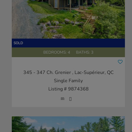
BEDROOMS: 4
BATHS: 3
345 - 347 Ch. Grenier
, Lac-Supérieur, QC
Single Family
Listing # 9874368