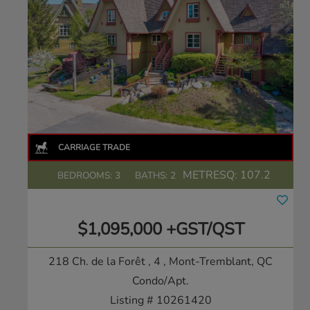
METRESQ:
107.2
BEDROOMS: 3
BATHS: 2
$1,095,000 +GST/QST
218 Ch. de la Forêt , 4
, Mont-Tremblant, QC
Condo/Apt.
Listing # 10261420