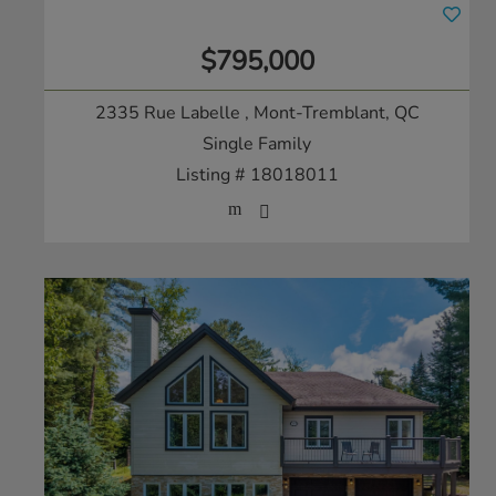
$795,000
2335 Rue Labelle
, Mont-Tremblant, QC
Single Family
Listing # 18018011