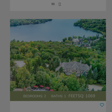
FEETSQ:
1069
BEDROOMS: 2
BATHS: 1