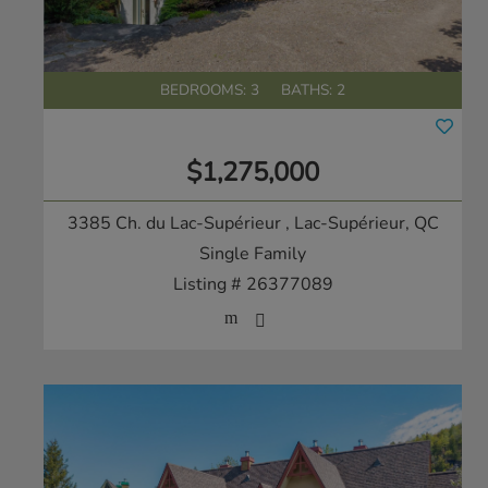
BEDROOMS: 3
BATHS: 2
$1,275,000
3385 Ch. du Lac-Supérieur
, Lac-Supérieur, QC
Single Family
Listing # 26377089