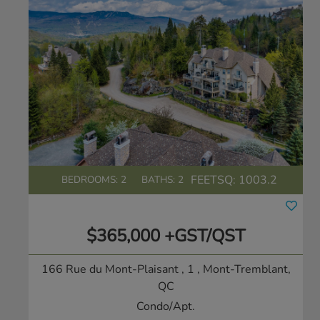
FEETSQ:
1003.2
BEDROOMS: 2
BATHS: 2
$365,000 +GST/QST
166 Rue du Mont-Plaisant , 1
, Mont-Tremblant,
QC
Condo/Apt.