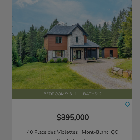
BEDROOMS: 3+1
BATHS: 2
$895,000
40 Place des Violettes
, Mont-Blanc, QC