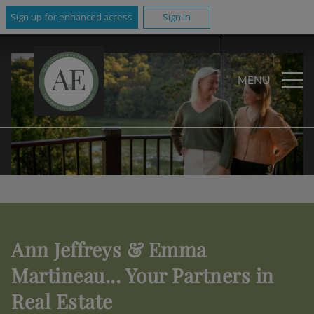
Sign up for enhanced access
Sign In
MENU
Ann Jeffreys & Emma
Martineau... Your Partners in
Real Estate