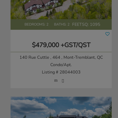
FEETSQ:
1095
BEDROOMS: 2
BATHS: 2
$479,000 +GST/QST
140 Rue Cuttle , 464
, Mont-Tremblant, QC
Condo/Apt.
Listing # 28044003