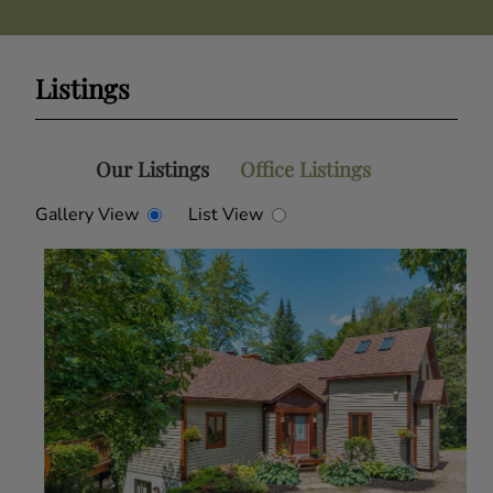
Listings
Our Listings
Office Listings
Gallery View
List View