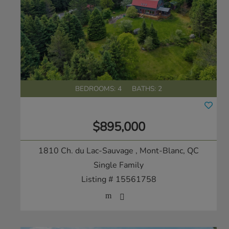
BEDROOMS: 4
BATHS: 2
$895,000
1810 Ch. du Lac-Sauvage
, Mont-Blanc, QC
Single Family
Listing # 15561758