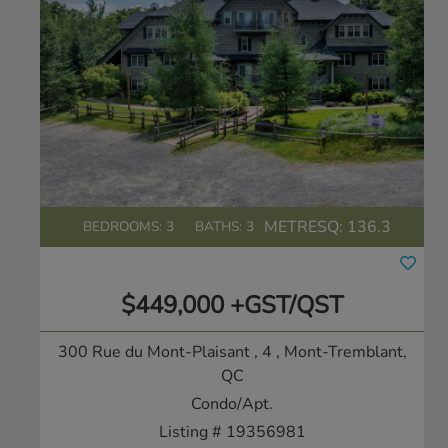
METRESQ:
136.3
BEDROOMS: 3
BATHS: 3
$449,000 +GST/QST
300 Rue du Mont-Plaisant , 4
, Mont-Tremblant,
QC
Condo/Apt.
Listing # 19356981