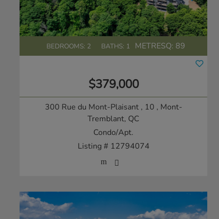
METRESQ:
89
BEDROOMS: 2
BATHS: 1
$379,000
300 Rue du Mont-Plaisant , 10
, Mont-
Tremblant, QC
Condo/Apt.
Listing # 12794074