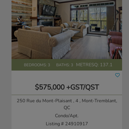
METRESQ:
137.1
BEDROOMS: 3
BATHS: 3
$575,000 +GST/QST
250 Rue du Mont-Plaisant , 4
, Mont-Tremblant,
QC
Condo/Apt.
Listing # 24910917