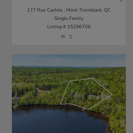
177 Rue Cachée
, Mont-Tremblant, QC
Single Family
Listing # 15296706