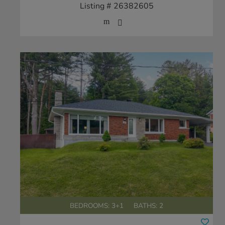
Listing # 26382605
BEDROOMS: 3+1
BATHS: 2