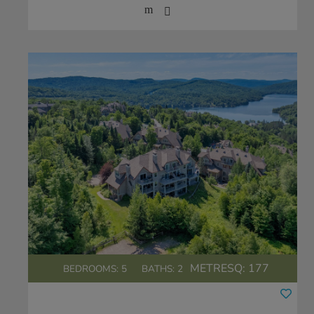
METRESQ:
177
BEDROOMS: 5
BATHS: 2