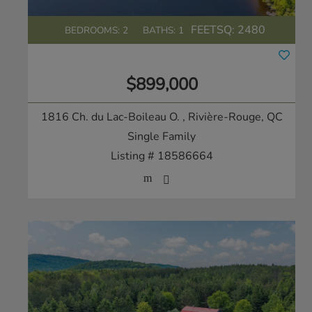
FEETSQ:
2480
BEDROOMS: 2
BATHS: 1
$899,000
1816 Ch. du Lac-Boileau O.
, Rivière-Rouge, QC
Single Family
Listing # 18586664