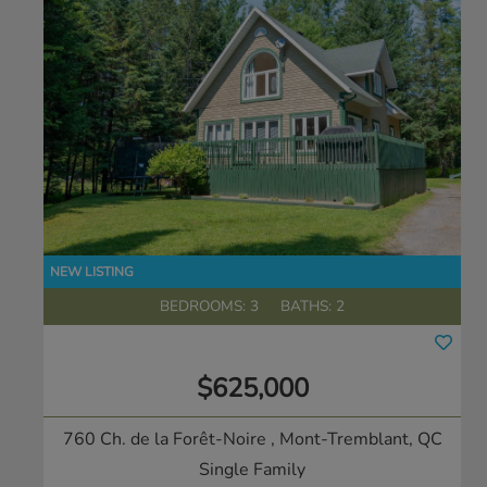
BEDROOMS: 3
BATHS: 2
$625,000
760 Ch. de la Forêt-Noire
, Mont-Tremblant, QC
Single Family