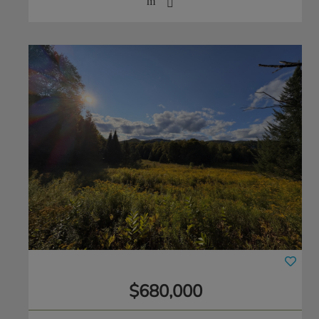
$680,000