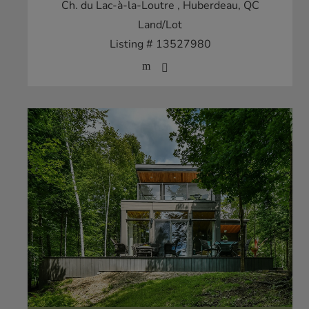
Ch. du Lac-à-la-Loutre
, Huberdeau, QC
Land/Lot
Listing # 13527980