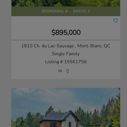
BEDROOMS: 4
BATHS: 2
$895,000
1810 Ch. du Lac-Sauvage
, Mont-Blanc, QC
Single Family
Listing # 15561758