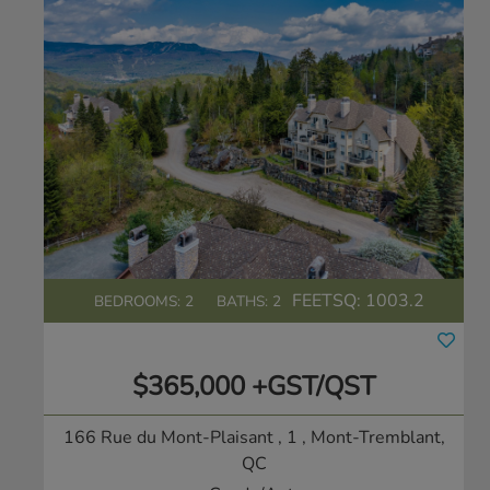
FEETSQ:
1003.2
BEDROOMS: 2
BATHS: 2
$365,000 +GST/QST
166 Rue du Mont-Plaisant , 1
, Mont-Tremblant,
QC