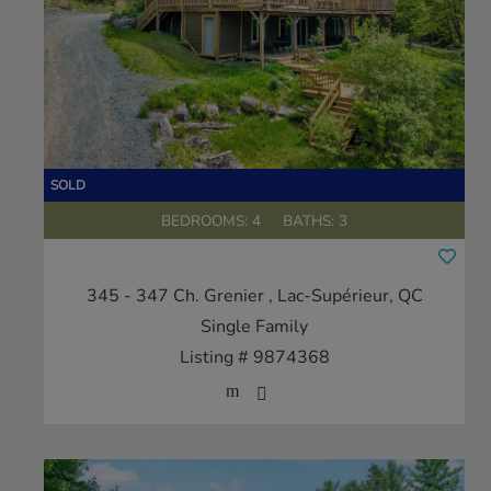
BEDROOMS: 4
BATHS: 3
345 - 347 Ch. Grenier
, Lac-Supérieur, QC
Single Family
Listing # 9874368