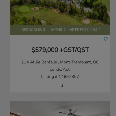
METRESQ:
184.1
BEDROOMS: 3
BATHS: 2
$579,000 +GST/QST
214 Allée Boréalis
, Mont-Tremblant, QC
Condo/Apt.
Listing # 14697857