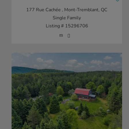
177 Rue Cachée
, Mont-Tremblant, QC
Single Family
Listing # 15296706