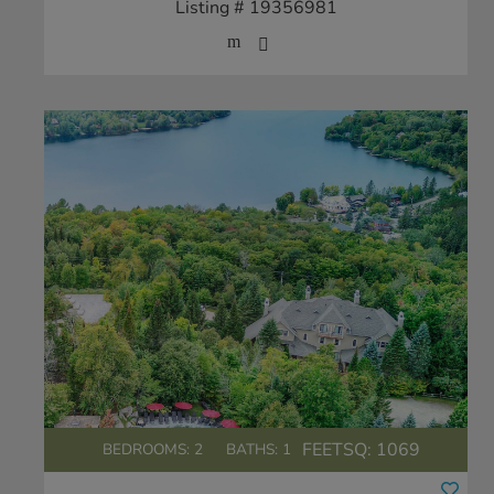
Listing # 19356981
FEETSQ:
1069
BEDROOMS: 2
BATHS: 1