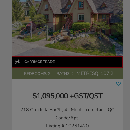
METRESQ:
107.2
BEDROOMS: 3
BATHS: 2
$1,095,000 +GST/QST
218 Ch. de la Forêt , 4
, Mont-Tremblant, QC
Condo/Apt.
Listing # 10261420