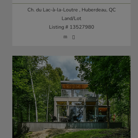
Ch. du Lac-à-la-Loutre
, Huberdeau, QC
Land/Lot
Listing # 13527980