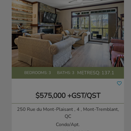
METRESQ:
137.1
BEDROOMS: 3
BATHS: 3
$575,000 +GST/QST
250 Rue du Mont-Plaisant , 4
, Mont-Tremblant,
QC
Condo/Apt.