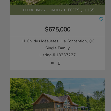
FEETSQ:
1155
BEDROOMS: 2
BATHS: 1
$675,000
11 Ch. des Idéalistes
, La Conception, QC
Single Family
Listing # 18237227