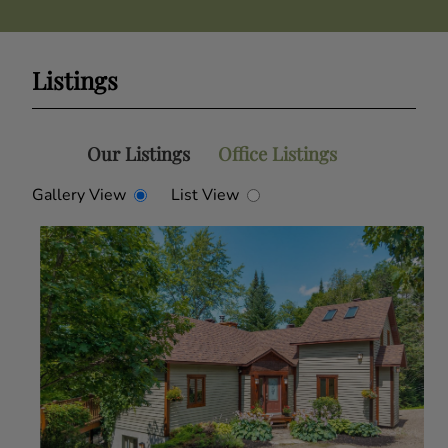
Listings
Our Listings
Office Listings
Gallery View
List View