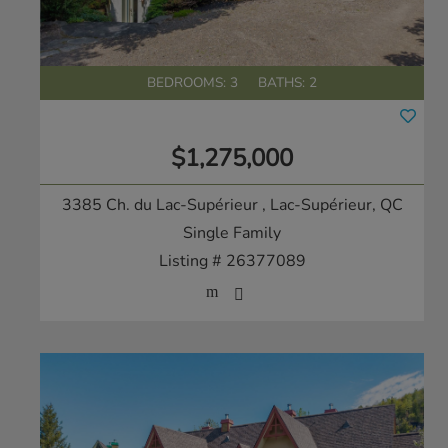
BEDROOMS: 3
BATHS: 2
$1,275,000
3385 Ch. du Lac-Supérieur
, Lac-Supérieur, QC
Single Family
Listing # 26377089