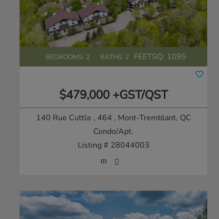
FEETSQ:
1095
BEDROOMS: 2
BATHS: 2
$479,000 +GST/QST
140 Rue Cuttle , 464
, Mont-Tremblant, QC
Condo/Apt.
Listing # 28044003