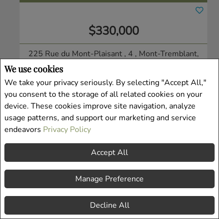
$330,000
225 Rue du Mont-Plaisant , 4
, Mont-Tremblant,
QC
We use cookies
Condo/Apt.
We take your privacy seriously. By selecting "Accept All,"
Listing # 19938913
you consent to the storage of all related cookies on your
device. These cookies improve site navigation, analyze
usage patterns, and support our marketing and service
endeavors
Privacy Policy
Accept All
Manage Preference
Decline All