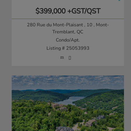
$399,000 +GST/QST
280 Rue du Mont-Plaisant , 10
, Mont-
Tremblant, QC
Condo/Apt.
Listing # 25053993