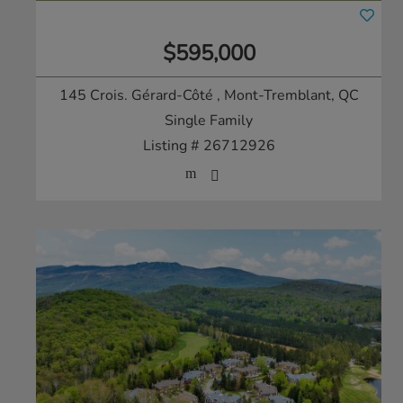
$595,000
145 Crois. Gérard-Côté
, Mont-Tremblant, QC
Single Family
Listing # 26712926