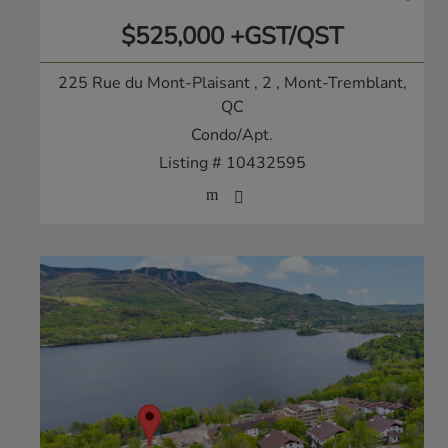
$525,000 +GST/QST
225 Rue du Mont-Plaisant , 2
, Mont-Tremblant,
QC
Condo/Apt.
Listing # 10432595