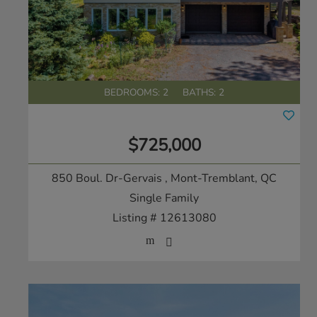
BEDROOMS: 2
BATHS: 2
$725,000
850 Boul. Dr-Gervais
, Mont-Tremblant, QC
Single Family
Listing # 12613080