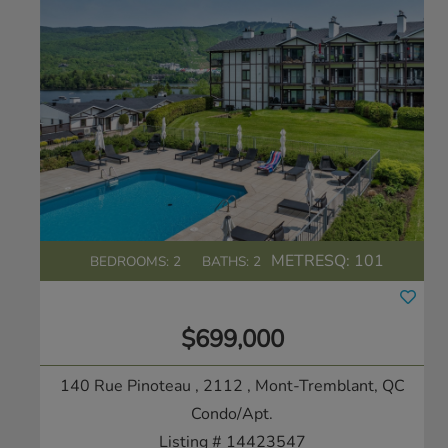
METRESQ:
101
BEDROOMS: 2
BATHS: 2
$699,000
140 Rue Pinoteau , 2112
, Mont-Tremblant, QC
Condo/Apt.
Listing # 14423547