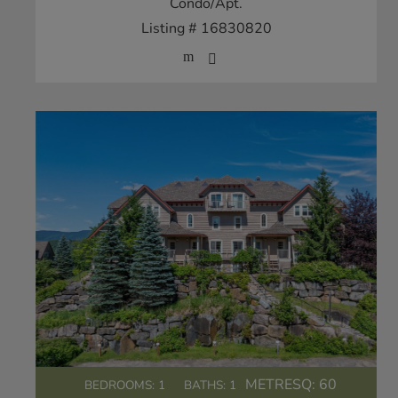
Condo/Apt.
Listing # 16830820
METRESQ:
60
BEDROOMS: 1
BATHS: 1