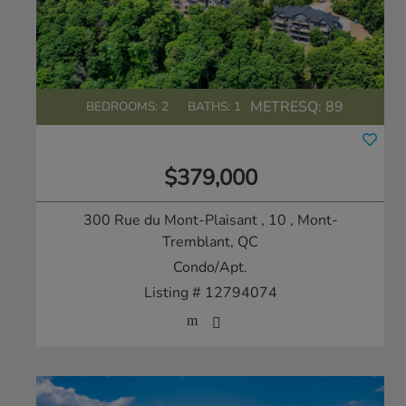
METRESQ:
89
BEDROOMS: 2
BATHS: 1
$379,000
300 Rue du Mont-Plaisant , 10
, Mont-
Tremblant, QC
Condo/Apt.
Listing # 12794074