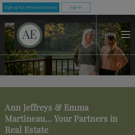
Sign up for enhanced access
Sign In
MENU
Ann Jeffreys & Emma
Martineau... Your Partners in
Real Estate