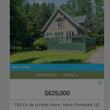
BEDROOMS: 3
BATHS: 2
$625,000
760 Ch. de la Forêt-Noire
, Mont-Tremblant, QC