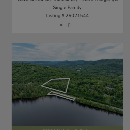
Single Family
Listing # 26021544