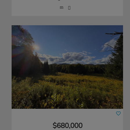
$680,000