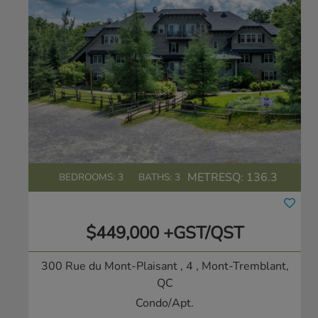
METRESQ:
136.3
BEDROOMS: 3
BATHS: 3
$449,000 +GST/QST
300 Rue du Mont-Plaisant , 4
, Mont-Tremblant,
QC
Condo/Apt.