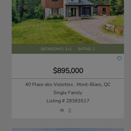
BEDROOMS: 3+1
BATHS: 2
$895,000
40 Place des Violettes
, Mont-Blanc, QC
Single Family
Listing # 28383517