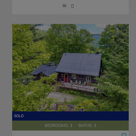
BEDROOMS: 3
BATHS: 3