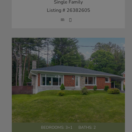
Single Family
Listing # 26382605
BEDROOMS: 3+1
BATHS: 2