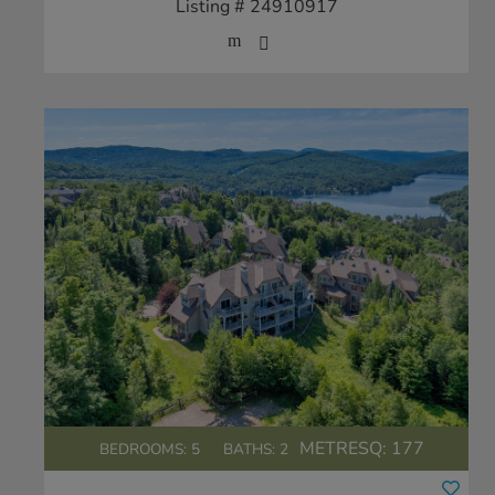
Listing # 24910917
METRESQ:
177
BEDROOMS: 5
BATHS: 2