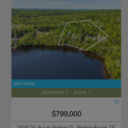
BEDROOMS: 2
BATHS: 1
$799,000
1816 Ch. du Lac-Boileau O.
, Rivière-Rouge, QC