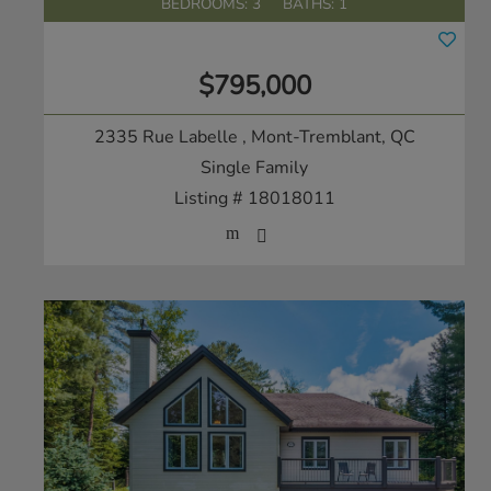
BEDROOMS: 3
BATHS: 1
$795,000
2335 Rue Labelle
, Mont-Tremblant, QC
Single Family
Listing # 18018011