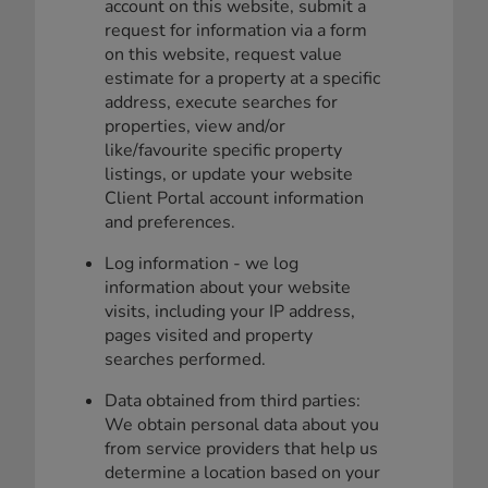
account on this website, submit a
request for information via a form
on this website, request value
estimate for a property at a specific
address, execute searches for
properties, view and/or
like/favourite specific property
listings, or update your website
Client Portal account information
and preferences.
Log information - we log
information about your website
visits, including your IP address,
pages visited and property
searches performed.
Data obtained from third parties:
We obtain personal data about you
from service providers that help us
determine a location based on your