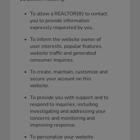
To allow a REALTOR(®) to contact
you to provide information
expressly requested by you..
To inform the website owner of
user interests, popular features,
website traffic and generated
consumer inquiries.
To create, maintain, customize and
secure your account on this
website.
To provide you with support and to
respond to inquiries, including
investigating and addressing your
concerns and monitoring and
improving response.
To personalize your website