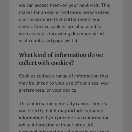
we can access them on your next visit. This
makes for an easier and more personalized
user experience that better meets your
needs. Certain cookies are also used for
web analytics (providing depersonalized
visit counts and page visits).
What kind of information do we
collect with cookies?
Cookies collect a range of information that
may be linked to your use of our sites, your
preferences, or your device.
This information generally cannot identify
you directly, but it may include personal
information if you provide such information
while interacting with our sites. All
personal information collected is governed