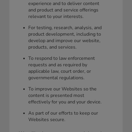
experience and to deliver content
and product and service offerings
relevant to your interests.
For testing, research, analysis, and
product development, including to
develop and improve our website,
products, and services.
To respond to law enforcement
requests and as required by
applicable law, court order, or
governmental regulations.
To improve our Websites so the
content is presented most
effectively for you and your device.
As part of our efforts to keep our
Websites secure.