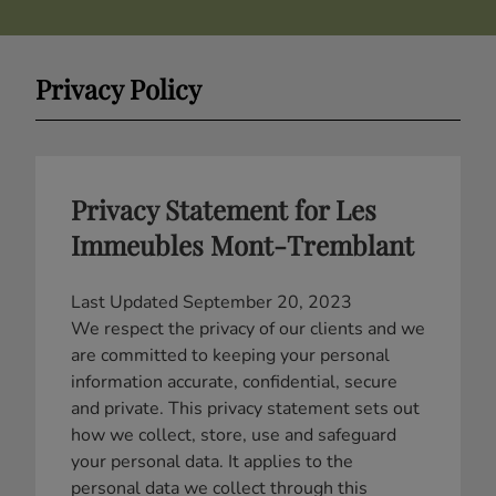
Privacy Policy
Privacy Statement for Les
Immeubles Mont-Tremblant
Last Updated September 20, 2023
We respect the privacy of our clients and we
are committed to keeping your personal
information accurate, confidential, secure
and private. This privacy statement sets out
how we collect, store, use and safeguard
your personal data. It applies to the
personal data we collect through this