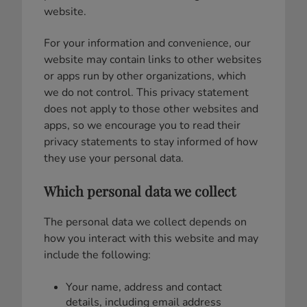
website.
For your information and convenience, our
website may contain links to other websites
or apps run by other organizations, which
we do not control. This privacy statement
does not apply to those other websites and
apps, so we encourage you to read their
privacy statements to stay informed of how
they use your personal data.
Which personal data we collect
The personal data we collect depends on
how you interact with this website and may
include the following:
Your name, address and contact
details, including email address