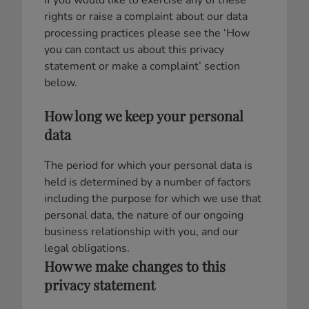
If you would like to exercise any of these
rights or raise a complaint about our data
processing practices please see the ‘How
you can contact us about this privacy
statement or make a complaint’ section
below.
How long we keep your personal
data
The period for which your personal data is
held is determined by a number of factors
including the purpose for which we use that
personal data, the nature of our ongoing
business relationship with you, and our
legal obligations.
How we make changes to this
privacy statement