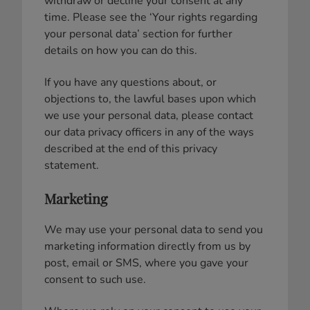
withdraw or decline your consent at any
time. Please see the ‘Your rights regarding
your personal data’ section for further
details on how you can do this.
If you have any questions about, or
objections to, the lawful bases upon which
we use your personal data, please contact
our data privacy officers in any of the ways
described at the end of this privacy
statement.
Marketing
We may use your personal data to send you
marketing information directly from us by
post, email or SMS, where you gave your
consent to such use.