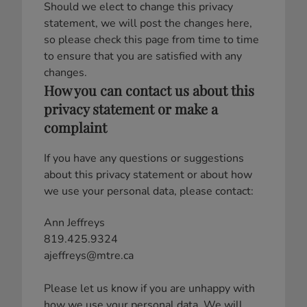
Should we elect to change this privacy
statement, we will post the changes here,
so please check this page from time to time
to ensure that you are satisfied with any
changes.
How you can contact us about this
privacy statement or make a
complaint
If you have any questions or suggestions
about this privacy statement or about how
we use your personal data, please contact:
Ann Jeffreys
819.425.9324
ajeffreys@mtre.ca
Please let us know if you are unhappy with
how we use your personal data. We will