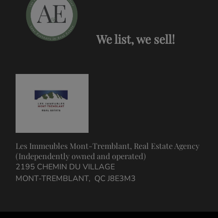
We list, we sell!
Les Immeubles Mont-Tremblant, Real Estate Agency
(Independently owned and operated)
2195 CHEMIN DU VILLAGE
MONT-TREMBLANT, QC J8E3M3