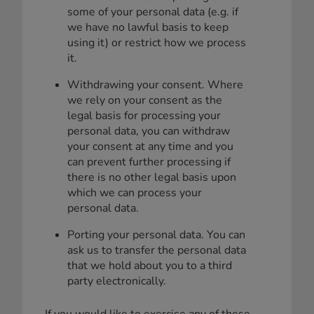
some of your personal data (e.g. if
we have no lawful basis to keep
using it) or restrict how we process
it.
Withdrawing your consent. Where
we rely on your consent as the
legal basis for processing your
personal data, you can withdraw
your consent at any time and you
can prevent further processing if
there is no other legal basis upon
which we can process your
personal data.
Porting your personal data. You can
ask us to transfer the personal data
that we hold about you to a third
party electronically.