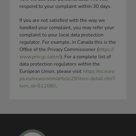
respond to your complaint within 30 days.
If you are not satisfied with the way we
handled your complaint, you may refer your
complaint to your local data protection
regulator. For example, in Canada this is the
Office of the Privacy Commissioner (
https://
www.priv.gc.ca/en/
). For a complete list of
data protection regulators within the
European Union, please visit
https://ec.euro
pa.eu/newsroom/article29/item-detail.cfm?i
tem_id=612080
.