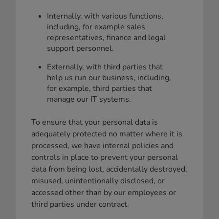
Internally, with various functions,
including, for example sales
representatives, finance and legal
support personnel.
Externally, with third parties that
help us run our business, including,
for example, third parties that
manage our IT systems.
To ensure that your personal data is
adequately protected no matter where it is
processed, we have internal policies and
controls in place to prevent your personal
data from being lost, accidentally destroyed,
misused, unintentionally disclosed, or
accessed other than by our employees or
third parties under contract.