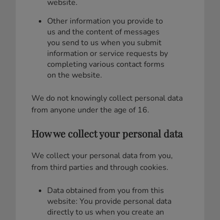
website.
Other information you provide to
us and the content of messages
you send to us when you submit
information or service requests by
completing various contact forms
on the website.
We do not knowingly collect personal data
from anyone under the age of 16.
How we collect your personal data
We collect your personal data from you,
from third parties and through cookies.
Data obtained from you from this
website: You provide personal data
directly to us when you create an