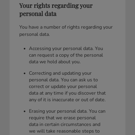
Your rights regarding your
personal data
You have a number of rights regarding your
personal data.
Accessing your personal data. You
can request a copy of the personal
data we hold about you.
Correcting and updating your
personal data. You can ask us to
correct or update your personal
data at any time if you discover that
any of it is inaccurate or out of date.
Erasing your personal data. You can
require that we erase personal
data in certain circumstances and
we will take reasonable steps to