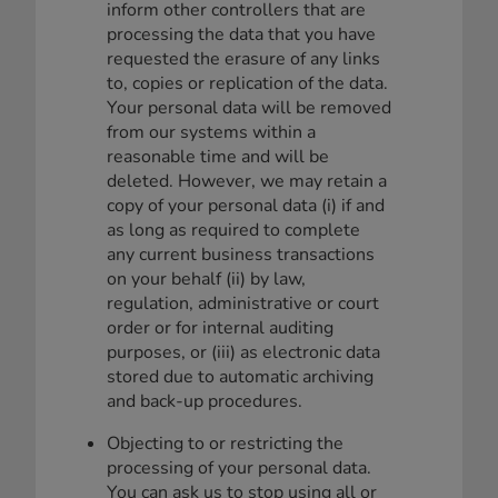
inform other controllers that are
processing the data that you have
requested the erasure of any links
to, copies or replication of the data.
Your personal data will be removed
from our systems within a
reasonable time and will be
deleted. However, we may retain a
copy of your personal data (i) if and
as long as required to complete
any current business transactions
on your behalf (ii) by law,
regulation, administrative or court
order or for internal auditing
purposes, or (iii) as electronic data
stored due to automatic archiving
and back-up procedures.
Objecting to or restricting the
processing of your personal data.
You can ask us to stop using all or