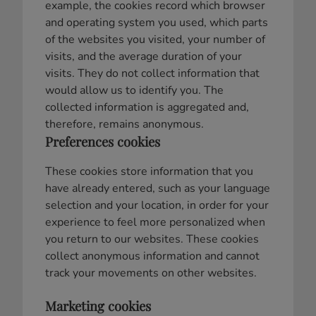
example, the cookies record which browser
and operating system you used, which parts
of the websites you visited, your number of
visits, and the average duration of your
visits. They do not collect information that
would allow us to identify you. The
collected information is aggregated and,
therefore, remains anonymous.
Preferences cookies
These cookies store information that you
have already entered, such as your language
selection and your location, in order for your
experience to feel more personalized when
you return to our websites. These cookies
collect anonymous information and cannot
track your movements on other websites.
Marketing cookies