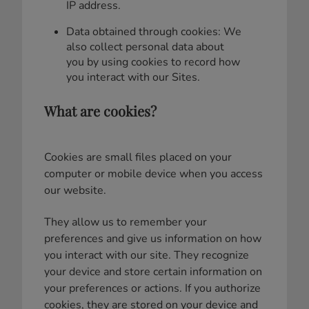
IP address.
Data obtained through cookies: We
also collect personal data about
you by using cookies to record how
you interact with our Sites.
What are cookies?
Cookies are small files placed on your
computer or mobile device when you access
our website.
They allow us to remember your
preferences and give us information on how
you interact with our site. They recognize
your device and store certain information on
your preferences or actions. If you authorize
cookies, they are stored on your device and