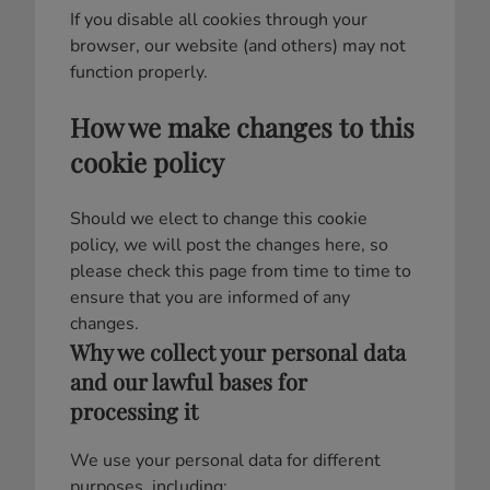
If you disable all cookies through your
browser, our website (and others) may not
function properly.
How we make changes to this
cookie policy
Should we elect to change this cookie
policy, we will post the changes here, so
please check this page from time to time to
ensure that you are informed of any
changes.
Why we collect your personal data
and our lawful bases for
processing it
We use your personal data for different
purposes, including: