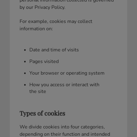
by our Privacy Policy.
For example, cookies may collect
information on:
Date and time of visits
Pages visited
Your browser or operating system
How you access or interact with
the site
Types of cookies
We divide cookies into four categories,
depending on their function and intended