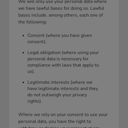
We will only use your personal data where
we have lawful bases for doing so. Lawful
bases include, among others, each one of
the following:
Consent (where you have given
consent).
Legal obligation (where using your
personal data is necessary for
compliance with laws that apply to
us).
Legitimate interests (where we
have legitimate interests and they
do not outweigh your privacy
rights).
Where we rely on your consent to use your
personal data, you have the right to