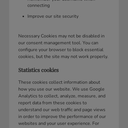
connecting
Improve our site security
Necessary Cookies may not be disabled in
our consent management tool. You can
configure your browser to block essential
cookies, but the site may not work properly.
Statistics cookies
These cookies collect information about
how you use our website. We use Google
Analytics to collect, analyze, measure, and
report data from these cookies to
understand our web traffic and page views
in order to improve the performance of our
websites and your user experience. For