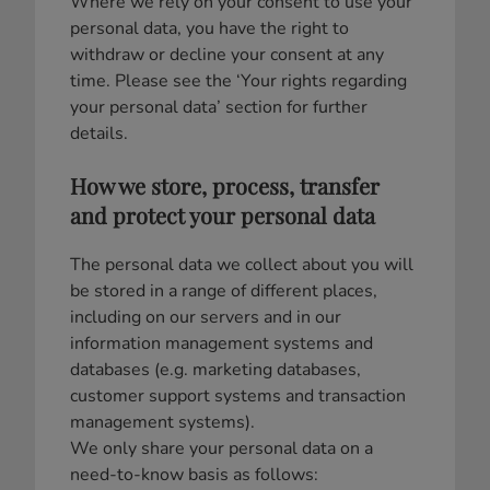
Where we rely on your consent to use your
personal data, you have the right to
withdraw or decline your consent at any
time. Please see the ‘Your rights regarding
your personal data’ section for further
details.
How we store, process, transfer
and protect your personal data
The personal data we collect about you will
be stored in a range of different places,
including on our servers and in our
information management systems and
databases (e.g. marketing databases,
customer support systems and transaction
management systems).
We only share your personal data on a
need-to-know basis as follows: