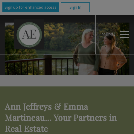
Sign up for enhanced access
Sign In
MENU
Ann Jeffreys & Emma
Martineau... Your Partners in
Real Estate