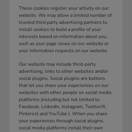
These cookies register your activity on our
website. We may allow a limited number of
trusted third party advertising partners to
install cookies to build a profile of your
interests based on information about you,
such as your page views on our website or
your information requests on our website.
Our website may include third-party
advertising, links to other websites and/or
social plugins. Social plugins are buttons
that let you share your experiences on our
websites with other people on social media
platforms (including but not limited to
Facebook, LinkedIn, Instagram, Twitter/X,
Pinterest and YouTube ). When you share
your experiences through social plugins,
social media platforms install their own