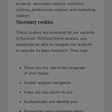
purpose: necessary cookies, statistics
cookies, preferences cookies, and marketing
cookies.
Necessary cookies
These cookies are essential for our website
to function. Without these cookies, you
would not be able to navigate our website
or operate its basic functions. They may:
Show you the site in the language
of your choice
Enable website navigation
Make our site easier to use
Authenticate and identify you
Remember your username when