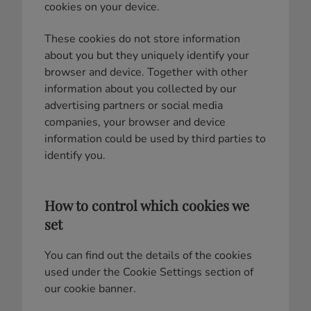
cookies on your device.
These cookies do not store information
about you but they uniquely identify your
browser and device. Together with other
information about you collected by our
advertising partners or social media
companies, your browser and device
information could be used by third parties to
identify you.
How to control which cookies we
set
You can find out the details of the cookies
used under the Cookie Settings section of
our cookie banner.