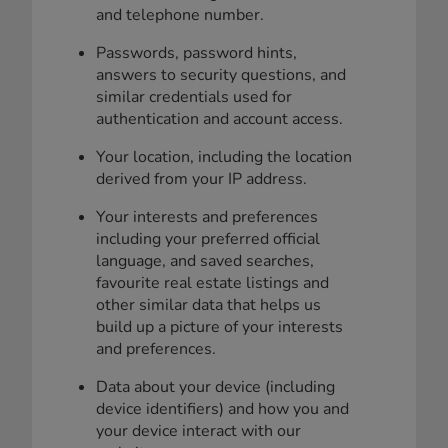
and telephone number.
Passwords, password hints,
answers to security questions, and
similar credentials used for
authentication and account access.
Your location, including the location
derived from your IP address.
Your interests and preferences
including your preferred official
language, and saved searches,
favourite real estate listings and
other similar data that helps us
build up a picture of your interests
and preferences.
Data about your device (including
device identifiers) and how you and
your device interact with our