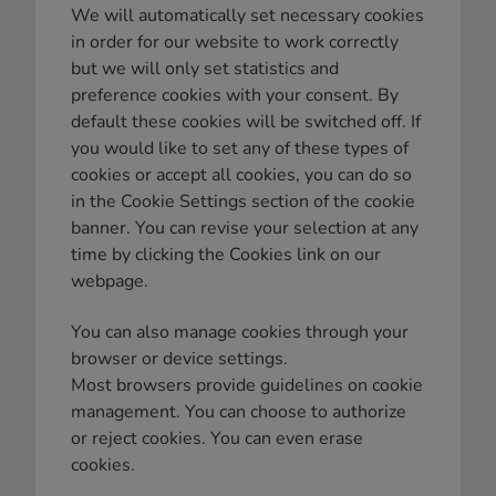
We will automatically set necessary cookies
in order for our website to work correctly
but we will only set statistics and
preference cookies with your consent. By
default these cookies will be switched off. If
you would like to set any of these types of
cookies or accept all cookies, you can do so
in the Cookie Settings section of the cookie
banner. You can revise your selection at any
time by clicking the Cookies link on our
webpage.
You can also manage cookies through your
browser or device settings.
Most browsers provide guidelines on cookie
management. You can choose to authorize
or reject cookies. You can even erase
cookies.