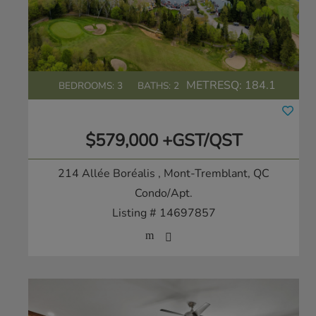
METRESQ:
184.1
BEDROOMS: 3
BATHS: 2
$579,000 +GST/QST
214 Allée Boréalis
, Mont-Tremblant, QC
Condo/Apt.
Listing # 14697857