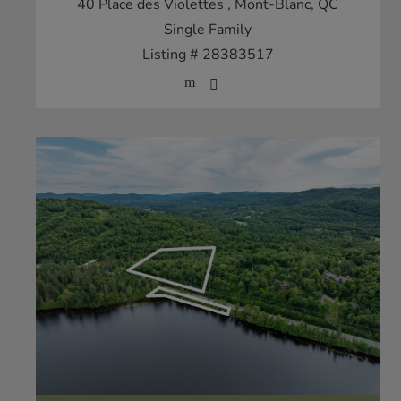
40 Place des Violettes
, Mont-Blanc, QC
Single Family
Listing # 28383517