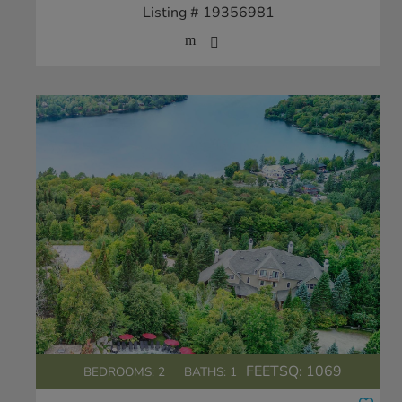
Listing # 19356981
FEETSQ:
1069
BEDROOMS: 2
BATHS: 1