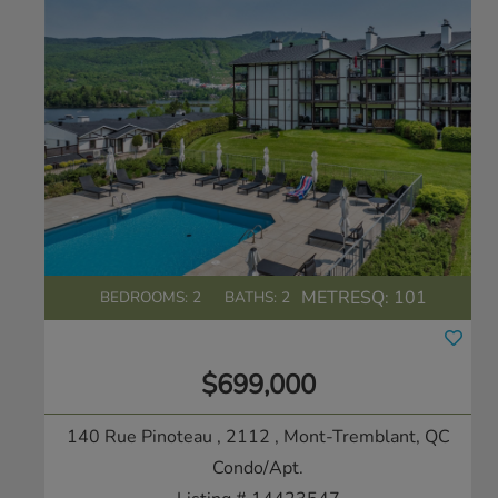
METRESQ:
101
BEDROOMS: 2
BATHS: 2
$699,000
140 Rue Pinoteau , 2112
, Mont-Tremblant, QC
Condo/Apt.