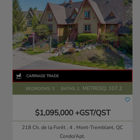
METRESQ:
107.2
BEDROOMS: 3
BATHS: 2
$1,095,000 +GST/QST
218 Ch. de la Forêt , 4
, Mont-Tremblant, QC
Condo/Apt.