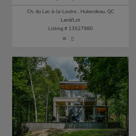
Ch. du Lac-à-la-Loutre
, Huberdeau, QC
Land/Lot
Listing # 13527980