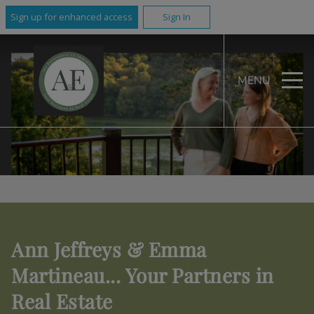
Sign up for enhanced access
Sign In
MENU
Ann Jeffreys & Emma
Martineau... Your Partners in
Real Estate