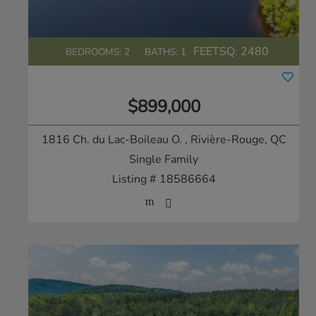
FEETSQ:
2480
BEDROOMS: 2
BATHS: 1
$899,000
1816 Ch. du Lac-Boileau O.
, Rivière-Rouge, QC
Single Family
Listing # 18586664