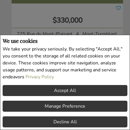
$330,000
225 Rue du Mont-Plaisant , 4
, Mont-Tremblant,
We use cookies
QC
Condo/Apt.
We take your privacy seriously. By selecting "Accept All,"
you consent to the storage of all related cookies on your
Listing # 19938913
device. These cookies improve site navigation, analyze
usage patterns, and support our marketing and service
endeavors
Privacy Policy
Accept All
Manage Preference
Decline All