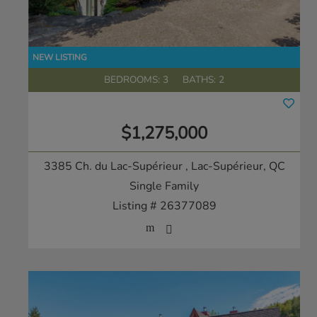
BEDROOMS: 3
BATHS: 2
$1,275,000
3385 Ch. du Lac-Supérieur
, Lac-Supérieur, QC
Single Family
Listing # 26377089