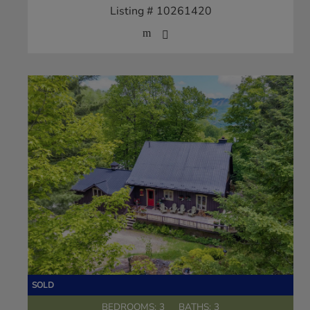
Listing # 10261420
BEDROOMS: 3
BATHS: 3