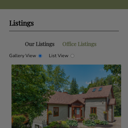
Listings
Our Listings
Office Listings
Gallery View
List View