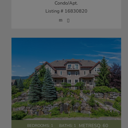
Condo/Apt.
Listing # 16830820
METRESQ:
60
BEDROOMS: 1
BATHS: 1