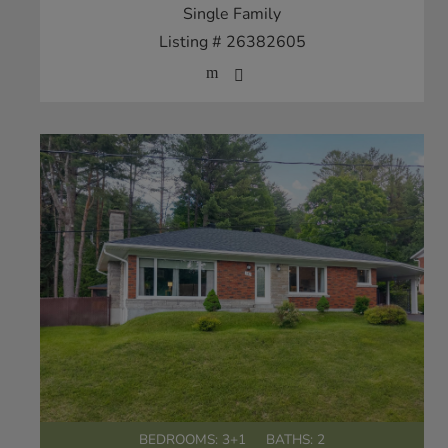
Single Family
Listing # 26382605
BEDROOMS: 3+1
BATHS: 2