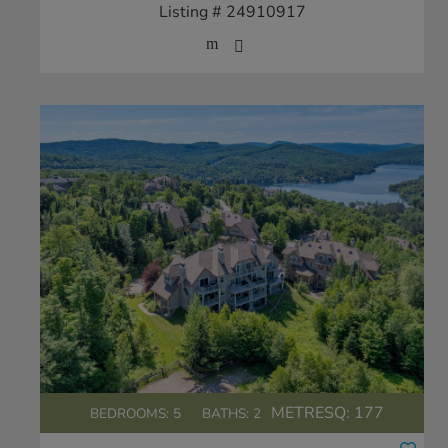
Listing # 24910917
METRESQ:
177
BEDROOMS: 5
BATHS: 2