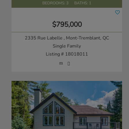
BEDROOMS: 3
BATHS: 1
$795,000
2335 Rue Labelle
, Mont-Tremblant, QC
Single Family
Listing # 18018011