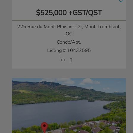
$525,000 +GST/QST
225 Rue du Mont-Plaisant , 2
, Mont-Tremblant,
QC
Condo/Apt.
Listing # 10432595