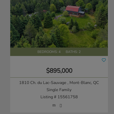
BEDROOMS: 4
BATHS: 2
$895,000
1810 Ch. du Lac-Sauvage
, Mont-Blanc, QC
Single Family
Listing # 15561758