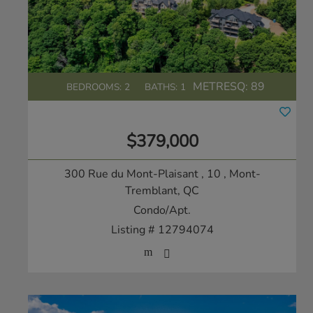
METRESQ:
89
BEDROOMS: 2
BATHS: 1
$379,000
300 Rue du Mont-Plaisant , 10
, Mont-
Tremblant, QC
Condo/Apt.
Listing # 12794074