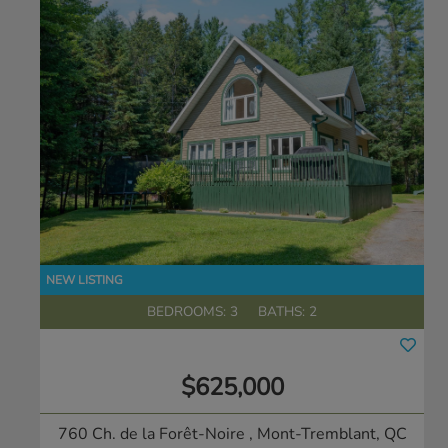
BEDROOMS: 3
BATHS: 2
$625,000
760 Ch. de la Forêt-Noire
, Mont-Tremblant, QC