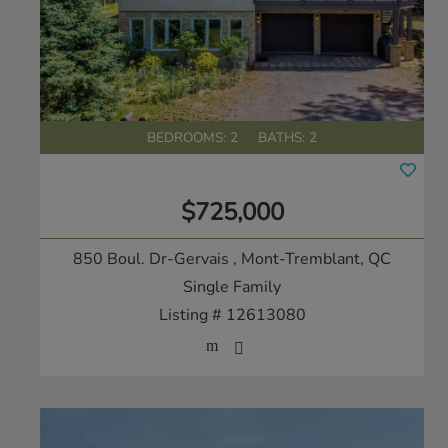
BEDROOMS: 2
BATHS: 2
$725,000
850 Boul. Dr-Gervais
, Mont-Tremblant, QC
Single Family
Listing # 12613080