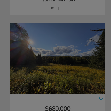
Listing # 14423547
$680,000