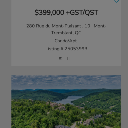
$399,000 +GST/QST
280 Rue du Mont-Plaisant , 10
, Mont-
Tremblant, QC
Condo/Apt.
Listing # 25053993