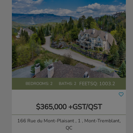
FEETSQ:
1003.2
BEDROOMS: 2
BATHS: 2
$365,000 +GST/QST
166 Rue du Mont-Plaisant , 1
, Mont-Tremblant,
QC