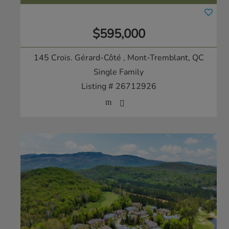
$595,000
145 Crois. Gérard-Côté
, Mont-Tremblant, QC
Single Family
Listing # 26712926