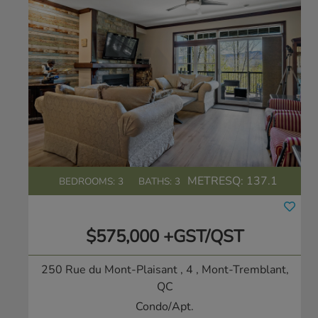
METRESQ:
137.1
BEDROOMS: 3
BATHS: 3
$575,000 +GST/QST
250 Rue du Mont-Plaisant , 4
, Mont-Tremblant,
QC
Condo/Apt.