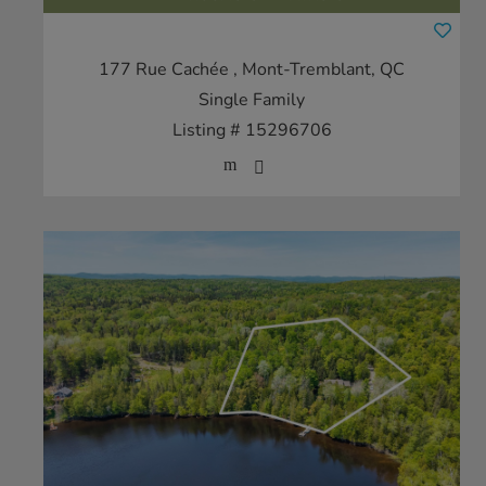
177 Rue Cachée
, Mont-Tremblant, QC
Single Family
Listing # 15296706