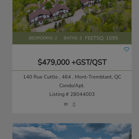
FEETSQ:
1095
BEDROOMS: 2
BATHS: 2
$479,000 +GST/QST
140 Rue Cuttle , 464
, Mont-Tremblant, QC
Condo/Apt.
Listing # 28044003