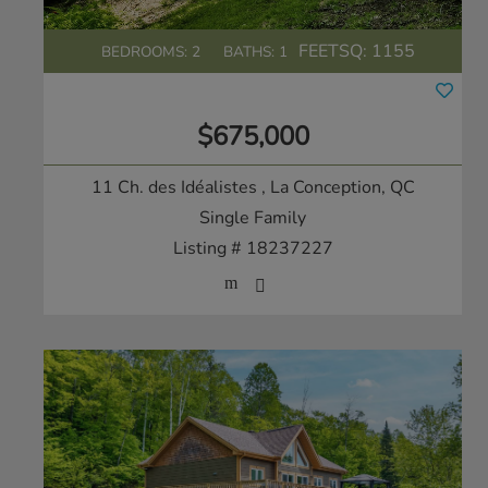
FEETSQ:
1155
BEDROOMS: 2
BATHS: 1
$675,000
11 Ch. des Idéalistes
, La Conception, QC
Single Family
Listing # 18237227