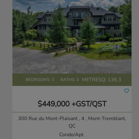
METRESQ:
136.3
BEDROOMS: 3
BATHS: 3
$449,000 +GST/QST
300 Rue du Mont-Plaisant , 4
, Mont-Tremblant,
QC
Condo/Apt.