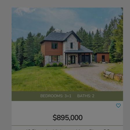
BEDROOMS: 3+1
BATHS: 2
$895,000