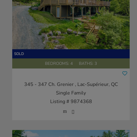
BEDROOMS: 4
BATHS: 3
345 - 347 Ch. Grenier
, Lac-Supérieur, QC
Single Family
Listing # 9874368